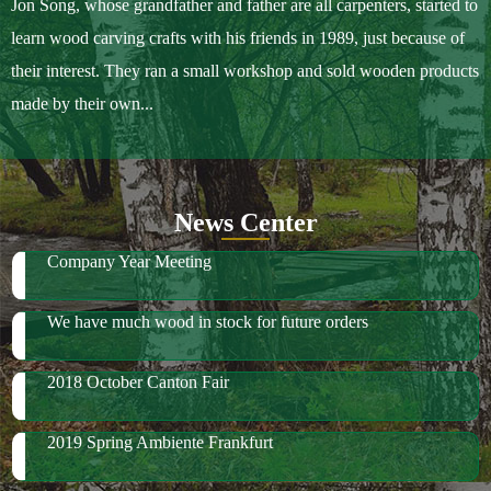
Jon Song, whose grandfather and father are all carpenters, started to
learn wood carving crafts with his friends in 1989, just because of
their interest. They ran a small workshop and sold wooden products
made by their own...
News Center
Company Year Meeting
We have much wood in stock for future orders
2018 October Canton Fair
2019 Spring Ambiente Frankfurt