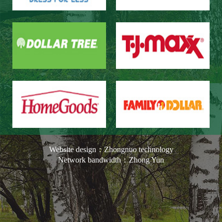
Website design：Zhongnuo technology
Network bandwidth：Zhong Yun