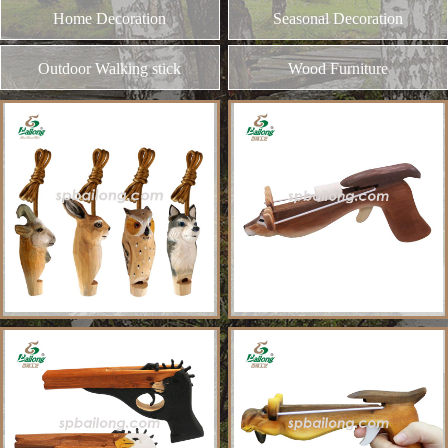
and different kinds of plywood
Home Decoration
MORE
Seasonal Decoration
Outdoor Walking stick
Wood Furniture