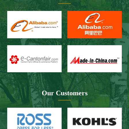
Our Customers