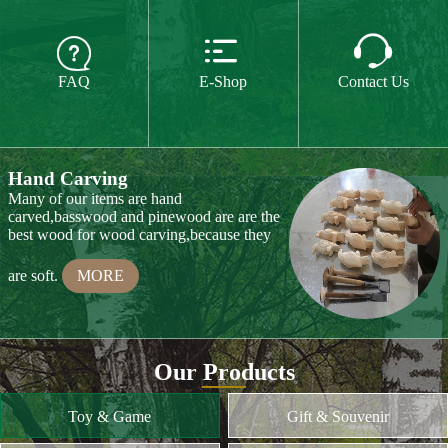
The paint we use is water paint or paint for
food,so they are free of all chemicals.We do



CE or CPSIA test on some of our product
FAQ
E-Shop
Contact Us
every year.
MORE
Hand Carving
Many of our items are hand
carved,basswood and pinewood are are the
best wood for wood carving,because they
are soft.
MORE
Wood Cutting
Our Products
We choose proper wood material and cut
them to small pieces.The wood we usually
Toy & Game
Gift & Souvenir
use is basswood,pinewood,birchwood,MDF