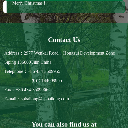
Merry Christmas !
Contact Us
Address：2977 Wenkai Road，Hongzui Development Zone，
Siping 136000 Jilin China
Telephone：+86 434-3509955
(0)15144609955
Fax：+86 434-3509966
E-mail：spbailong@spbailong.com
You can also find us at