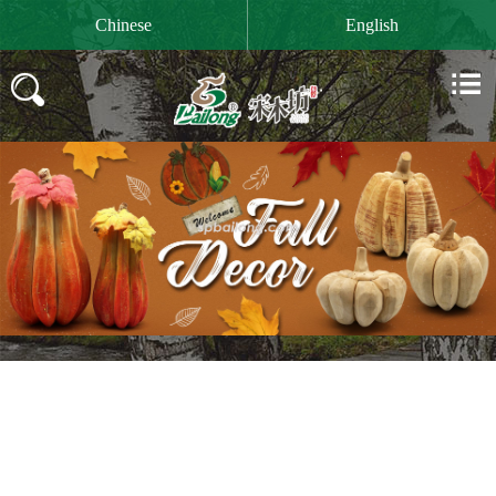

Chinese
English

