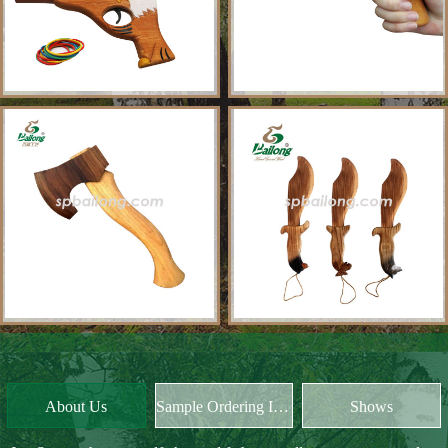
About Us
Sample Ordering Instruction
Shows