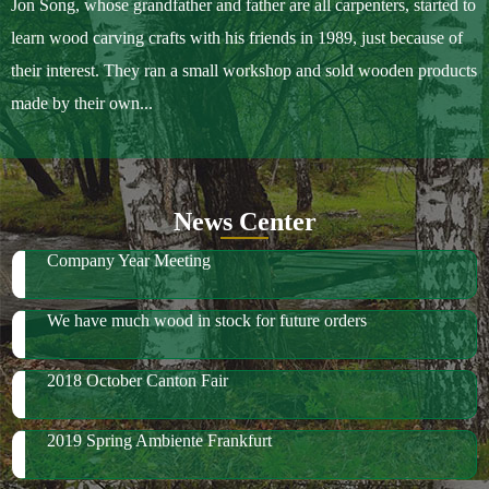
Jon Song, whose grandfather and father are all carpenters, started to
learn wood carving crafts with his friends in 1989, just because of
their interest. They ran a small workshop and sold wooden products
made by their own...
News Center
Company Year Meeting
We have much wood in stock for future orders
2018 October Canton Fair
2019 Spring Ambiente Frankfurt