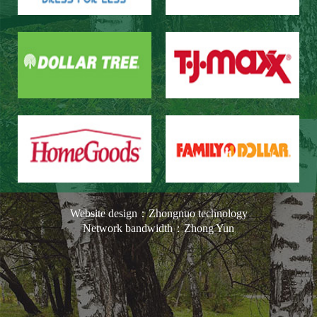
Website design：Zhongnuo technology
Network bandwidth：Zhong Yun