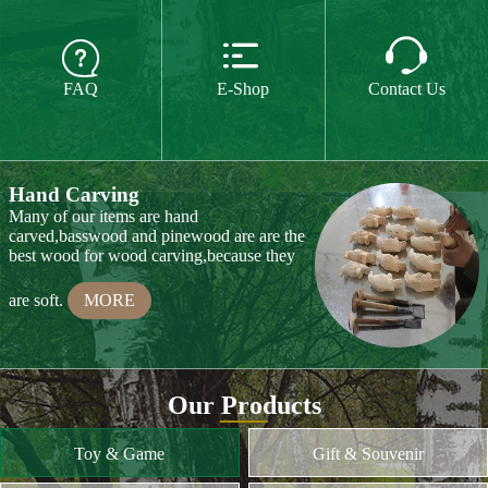
The paint we use is water paint or paint for
food,so they are free of all chemicals.We do



CE or CPSIA test on some of our product
FAQ
E-Shop
Contact Us
every year.
MORE
Hand Carving
Many of our items are hand
carved,basswood and pinewood are are the
best wood for wood carving,because they
are soft.
MORE
Wood Cutting
Our Products
We choose proper wood material and cut
them to small pieces.The wood we usually
Toy & Game
Gift & Souvenir
use is basswood,pinewood,birchwood,MDF