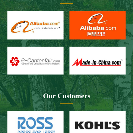
Our Customers