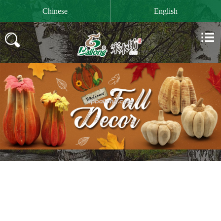

Chinese
English

