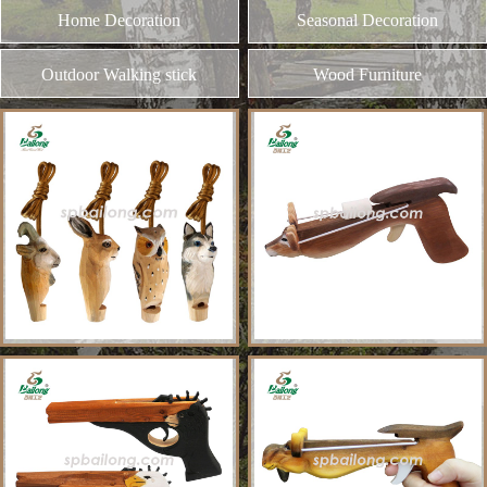
and different kinds of plywood
Home Decoration
MORE
Seasonal Decoration
Outdoor Walking stick
Wood Furniture