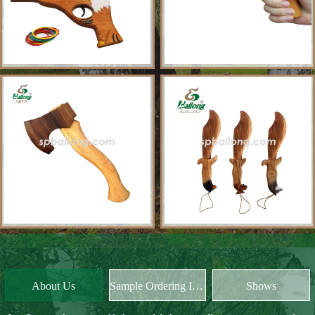
About Us
Sample Ordering Instruction
Shows