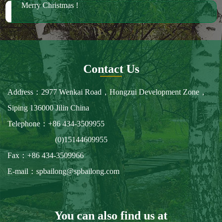
Merry Christmas !
Contact Us
Address：2977 Wenkai Road，Hongzui Development Zone，
Siping 136000 Jilin China
Telephone：+86 434-3509955
(0)15144609955
Fax：+86 434-3509966
E-mail：spbailong@spbailong.com
You can also find us at